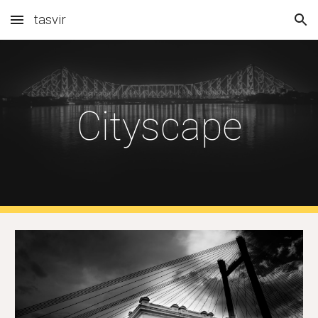
tasvir
Skip to main content
Skip to navigation
Cityscape