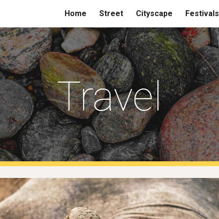
Home
Street
Cityscape
Festivals
ip to main content
Skip to navigat
Travel