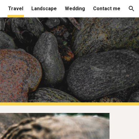
Travel
Landscape
Wedding
Contact me
ion