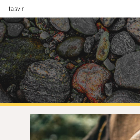
tasvir
Sk